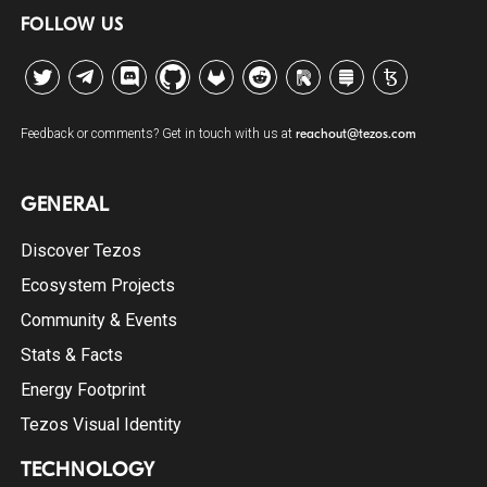
FOLLOW US
Twitter
Telegram
Discord
Github
GitLab
Reddit
Riot
Stack Exchange
Tezos Agora
Feedback or comments? Get in touch with us at
reachout@tezos.com
GENERAL
Discover Tezos
Ecosystem Projects
Community & Events
Stats & Facts
Energy Footprint
Tezos Visual Identity
TECHNOLOGY