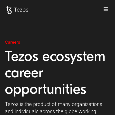
Ope
Tezos home
Careers
Tezos ecosystem
career
opportunities
Tezos is the product of many organizations
and individuals across the globe working