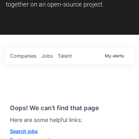
together on an open-source project.
Companies
Jobs
Talent
My
alerts
Oops! We can’t find that page
Here are some helpful links:
Search jobs