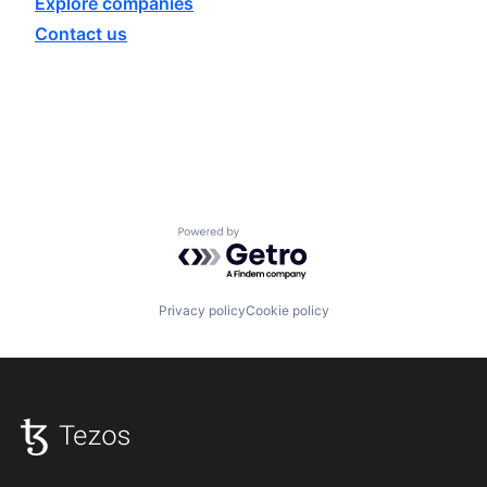
Explore
companies
Contact us
Powered by Getro.com
Privacy policy
Cookie policy