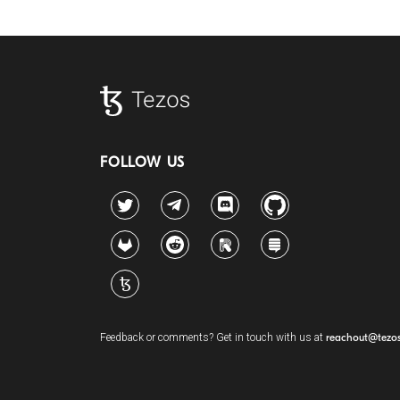
FOLLOW US
Twitter
Telegram
Discord
Github
GitLab
Reddit
Riot
Stack Exchange
Tezos Agora
Feedback or comments? Get in touch with us at
reachout@tezo