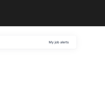
My
job
alerts