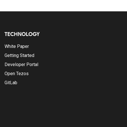
TECHNOLOGY
White Paper
Getting Started
Developer Portal
Open Tezos
GitLab