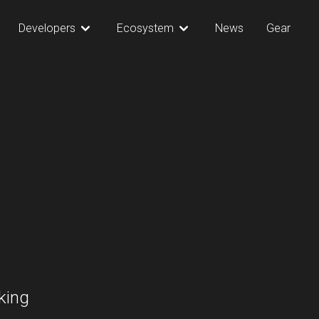
Developers
Ecosystem
News
Gear
king