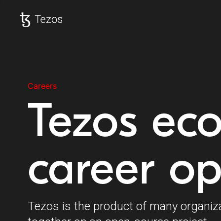
Tezos home
Careers
Tezos ec
career op
Tezos is the product of many organiz