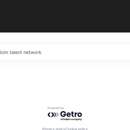
Join talent network
Powered by Getro.com
Privacy policy
Cookie policy