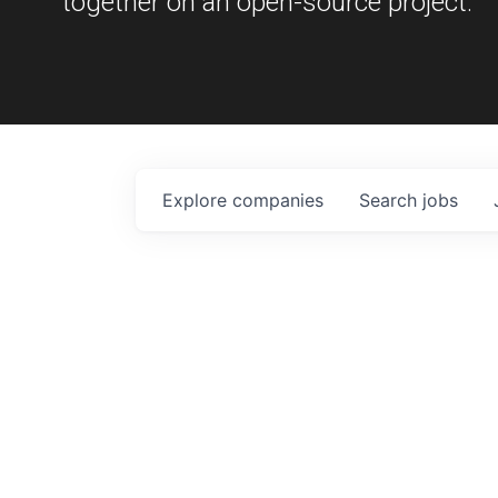
together on an open-source project.
Explore
companies
Search
jobs