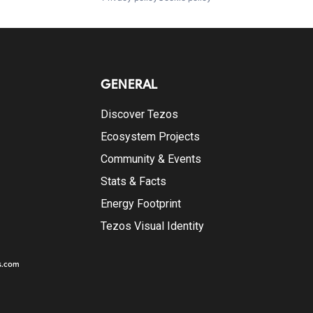
GENERAL
Discover Tezos
Ecosystem Projects
Community & Events
Stats & Facts
Energy Footprint
Tezos Visual Identity
s.com