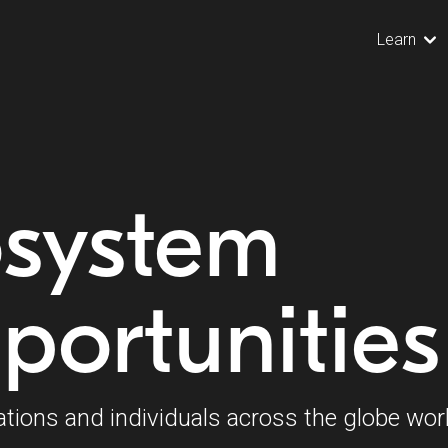
Learn
osystem
portunities
ations and individuals across the globe wor