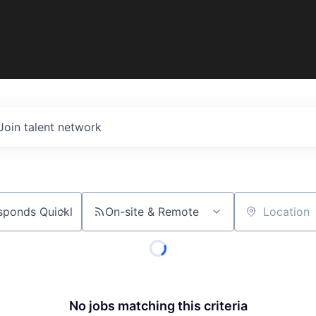
Join talent network
On-site & Remote
Location
No jobs matching this criteria