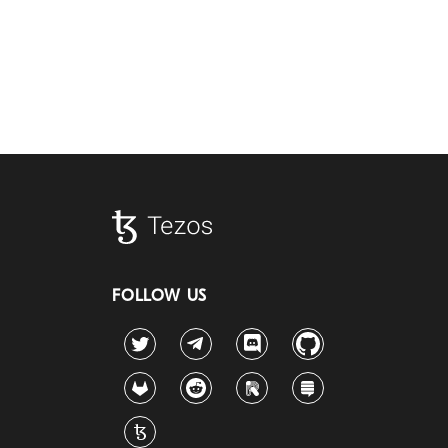
FOLLOW US
Twitter
Telegram
Discord
Github
GitLab
Reddit
Riot
Stack Exchange