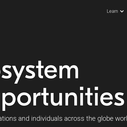
Learn
osystem
portunities
ations and individuals across the globe wor