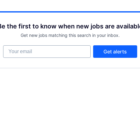
Be the first to know when new jobs are availabl
Get new jobs matching this search in your inbox.
Your email
Get alerts