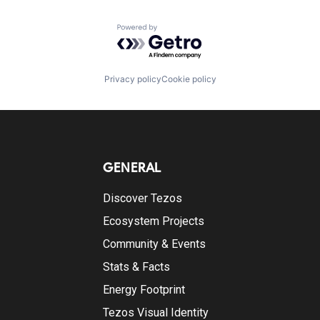
Powered by Getro.com
Privacy policy
Cookie policy
GENERAL
Discover Tezos
Ecosystem Projects
Community & Events
Stats & Facts
Energy Footprint
Tezos Visual Identity