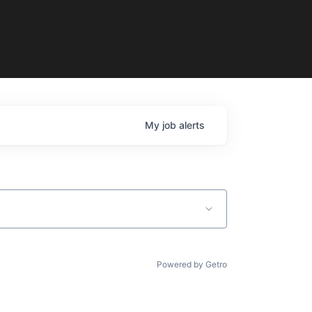
My
job
alerts
Powered by Getro