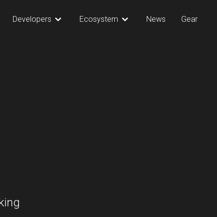
Developers
Ecosystem
News
Gear
king