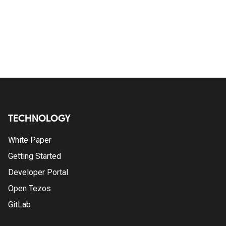
TECHNOLOGY
White Paper
Getting Started
Developer Portal
Open Tezos
GitLab