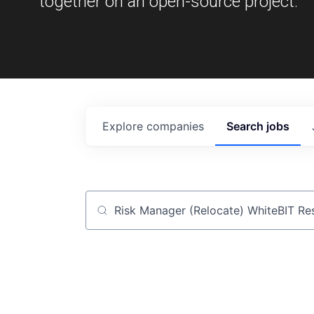
together on an open-source project.
Explore
companies
Search
jobs
Job title, company or keyword