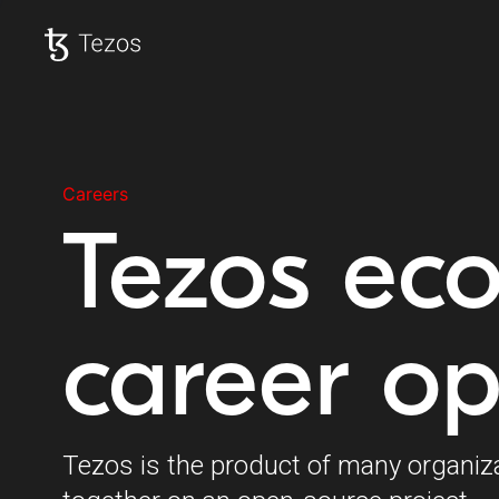
Tezos home
Careers
Tezos ec
career op
Tezos is the product of many organiz