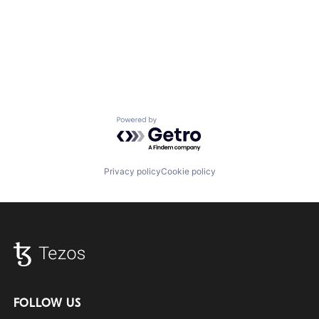
Powered by Getro.com
Privacy policy
Cookie policy
FOLLOW US