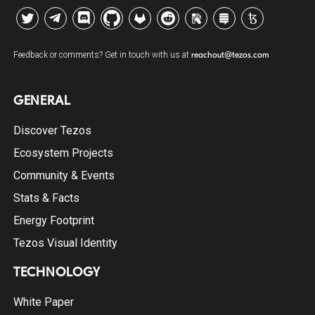
Twitter
Telegram
Discord
Github
GitLab
Reddit
Riot
Stack Exchange
Tezos Agora
Feedback or comments? Get in touch with us at
reachout@tezos.com
GENERAL
Discover Tezos
Ecosystem Projects
Community & Events
Stats & Facts
Energy Footprint
Tezos Visual Identity
TECHNOLOGY
White Paper