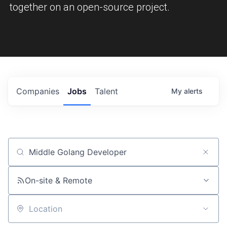
together on an open-source project.
Companies
Jobs
Talent
My
alerts
Job title, company or keyword
On-site & Remote
Location