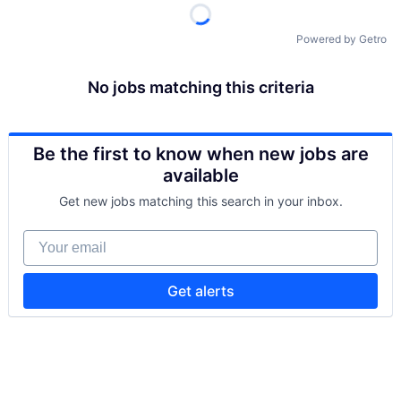
Powered by Getro
No jobs matching this criteria
Be the first to know when new jobs are
available
Get new jobs matching this search in your inbox.
Your email
Get alerts