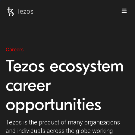
Ope
Tezos home
Careers
Tezos ecosystem
career
opportunities
Tezos is the product of many organizations
and individuals across the globe working