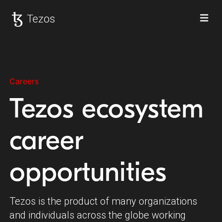
Ope
Tezos home
Careers
Tezos ecosystem
career
opportunities
Tezos is the product of many organizations
and individuals across the globe working