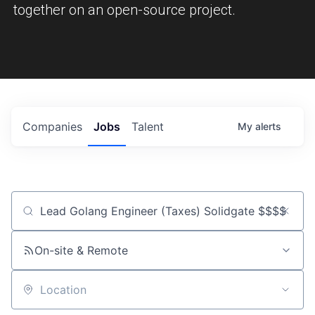
together on an open-source project.
Companies
Jobs
Talent
My
alerts
Job title, company or keyword
On-site & Remote
Location