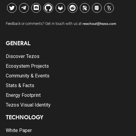
Twitter
Telegram
Discord
Github
GitLab
Reddit
Riot
Stack Exchange
Tezos Agora
Feedback or comments? Get in touch with us at
reachout@tezos.com
GENERAL
Discover Tezos
Ecosystem Projects
Community & Events
Stats & Facts
Energy Footprint
Tezos Visual Identity
TECHNOLOGY
White Paper