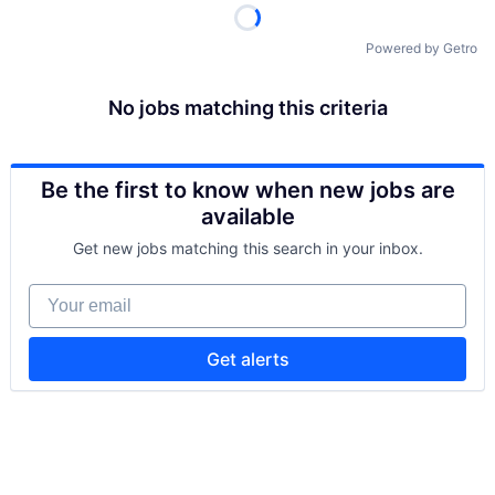
Powered by Getro
No jobs matching this criteria
Be the first to know when new jobs are
available
Get new jobs matching this search in your inbox.
Your email
Get alerts