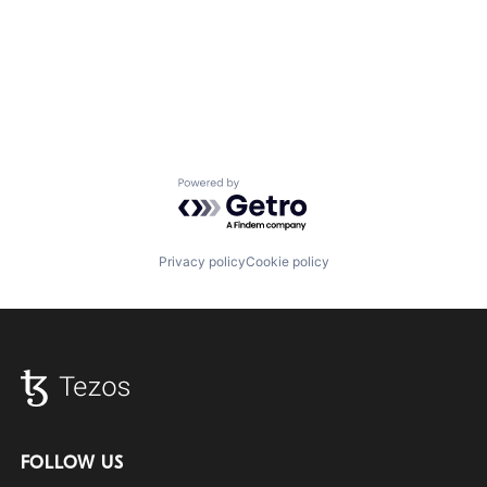
Powered by Getro.com
Privacy policy
Cookie policy
FOLLOW US